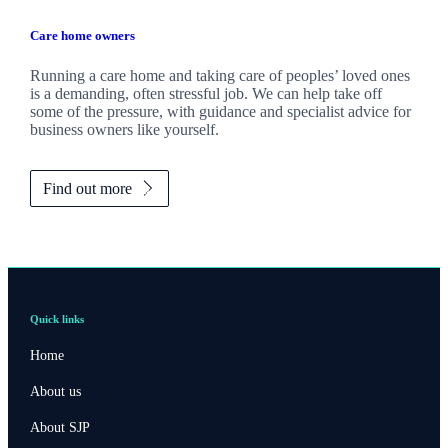
Care home owners
Running a care home and taking care of peoples’ loved ones
is a demanding, often stressful job. We can help take off
some of the pressure, with guidance and specialist advice for
business owners like yourself.
Find out more
Quick links
Home
About us
About SJP