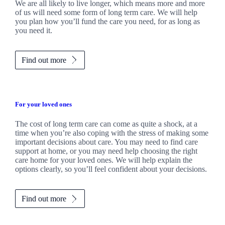
We are all likely to live longer, which means more and more
of us will need some form of long term care. We will help
you plan how you’ll fund the care you need, for as long as
you need it.
Find out more
For your loved ones
The cost of long term care can come as quite a shock, at a
time when you’re also coping with the stress of making some
important decisions about care. You may need to find care
support at home, or you may need help choosing the right
care home for your loved ones. We will help explain the
options clearly, so you’ll feel confident about your decisions.
Find out more