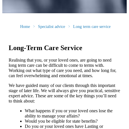
Home
Specialist advice
Long term care service
Long-Term Care Service
Realising that you, or your loved ones, are going to need
long term care can be difficult to come to terms with.
Working out what type of care you need, and how long for,
can feel overwhelming and emotional at times.
We have guided many of our clients through this important
stage of later life. We will always give you practical, sensitive
expert advice. These are some of the key things you’ll need
to think about:
What happens if you or your loved ones lose the
ability to manage your affairs?
Would you be eligible for state benefits?
Do you or your loved ones have Lasting or