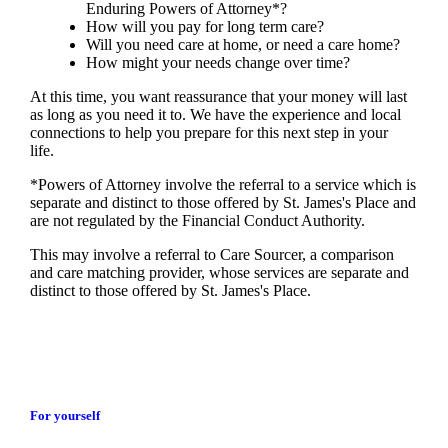
Enduring Powers of Attorney*?
How will you pay for long term care?
Will you need care at home, or need a care home?
How might your needs change over time?
At this time, you want reassurance that your money will last
as long as you need it to. We have the experience and local
connections to help you prepare for this next step in your
life.
*Powers of Attorney involve the referral to a service which is
separate and distinct to those offered by
St. James's
Place and
are not regulated by the Financial Conduct Authority.
This may involve a referral to Care Sourcer, a comparison
and care matching provider, whose services are separate and
distinct to those offered by
St. James's
Place.
For yourself