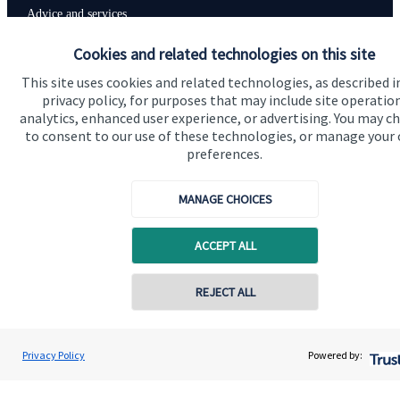
Advice and services
Specialist advice
Cookies and related technologies on this site
Contact
This site uses cookies and related technologies, as described i
privacy policy, for purposes that may include site operatio
analytics, enhanced user experience, or advertising. You may c
to consent to our use of these technologies, or manage your
Get in touch
preferences.
Contact us
MANAGE CHOICES
Connect
ACCEPT ALL
Cookie Preferences
REJECT ALL
Contact online
Andrew Skinner
Privacy Policy
Powered by:
Conta
01277 563609
Andrew Skinner Wealth Management Ltd