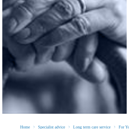
Home
Specialist advice
Long term care service
For Y