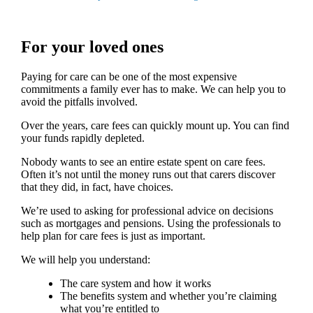
For your loved ones
Paying for care can be one of the most expensive
commitments a family ever has to make. We can help you to
avoid the pitfalls involved.
Over the years, care fees can quickly mount up. You can find
your funds rapidly depleted.
Nobody wants to see an entire estate spent on care fees.
Often it’s not until the money runs out that carers discover
that they did, in fact, have choices.
We’re used to asking for professional advice on decisions
such as mortgages and pensions. Using the professionals to
help plan for care fees is just as important.
We will help you understand:
The care system and how it works
The benefits system and whether you’re claiming
what you’re entitled to