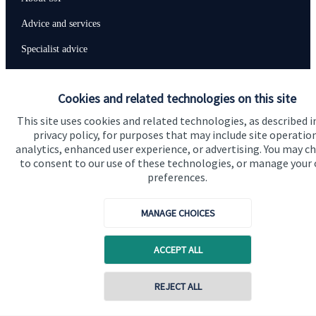
Advice and services
Specialist advice
Contact
Cookies and related technologies on this site
This site uses cookies and related technologies, as described i
Get in touch
privacy policy, for purposes that may include site operatio
Contact us
analytics, enhanced user experience, or advertising. You may c
to consent to our use of these technologies, or manage your
Connect
preferences.
MANAGE CHOICES
Cookie Preferences
ACCEPT ALL
REJECT ALL
Contact online