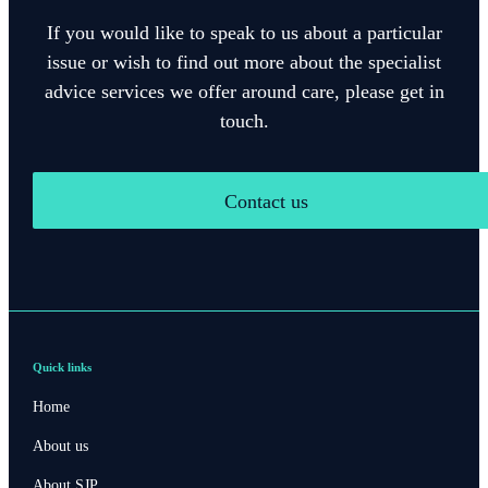
If you would like to speak to us about a particular
issue or wish to find out more about the specialist
advice services we offer around care, please get in
touch.
Contact us
Quick links
Home
About us
About SJP