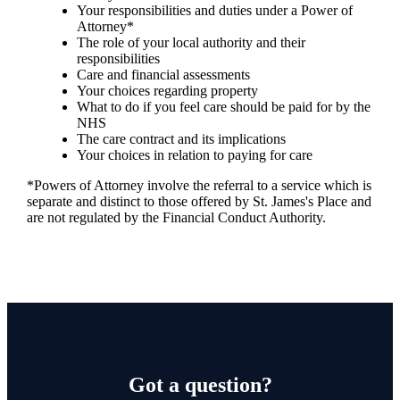
Your responsibilities and duties under a Power of
Attorney*
The role of your local authority and their
responsibilities
Care and financial assessments
Your choices regarding property
What to do if you feel care should be paid for by the
NHS
The care contract and its implications
Your choices in relation to paying for care
*Powers of Attorney involve the referral to a service which is
separate and distinct to those offered by
St. James's
Place and
are not regulated by the Financial Conduct Authority.
Got a question?