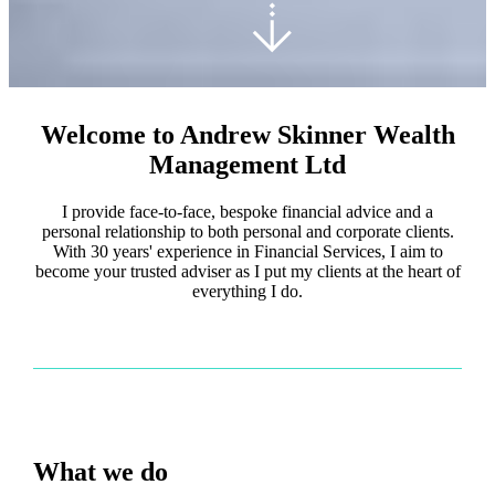
Welcome to Andrew Skinner Wealth
Management Ltd
I provide face-to-face, bespoke financial advice and a
personal relationship to both personal and corporate clients.
With 30 years' experience in Financial Services, I aim to
become your trusted adviser as I put my clients at the heart of
everything I do.
What we do