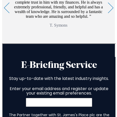
complete trust in him with my finances. He is always
extremely professional, friendly, and helpful and has a
wealth of knowledge. He is surrounded by a fantastic
team who are amazing and so helpful.
T. Symons