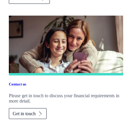
Contact us
Please get in touch to discuss your financial requirements in
more detail.
Get in touch