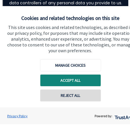
Cookies and related technologies on this site
This site uses cookies and related technologies, as described 
our privacy policy, for purposes that may include site operatio
analytics, enhanced user experience, or advertising. You may
choose to consent to our use of these technologies, or mana
your own preferences.
MANAGE CHOICES
ACCEPT ALL
Addresses
Item
1
REJECT ALL
of
2
Contact online
1
Andrew Skinner
Privacy Policy
Powered by:
Contact
01277 563609
Andrew Skinner Wealth Management Ltd