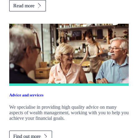
Read more
Advice and services
We specialise in providing high quality advice on many
aspects of wealth management, working with you to help you
achieve your financial goals.
Find out more