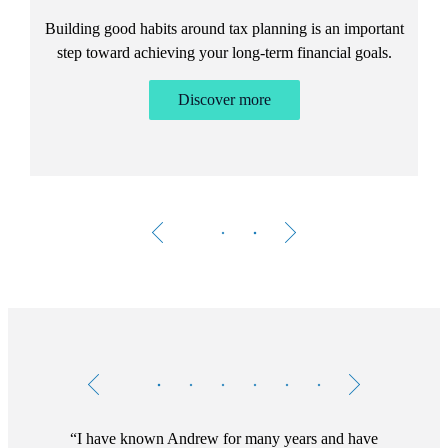
Building good habits around tax planning is an important
step toward achieving your long-term financial goals.
Discover more
Testimonials
Item
1
of
6
I have known Andrew for many years and have