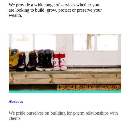
We provide a wide range of services whether you
are looking to build, grow, protect or preserve your
wealth.
About us
We pride ourselves on building long-term relationships with
clients.