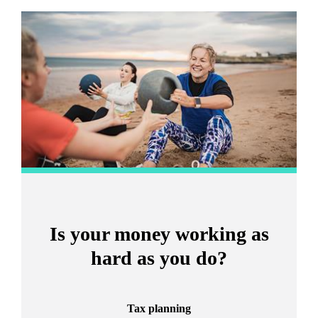
Promotions
Item
2
of
2
Is your money working as
hard as you do?
Tax planning