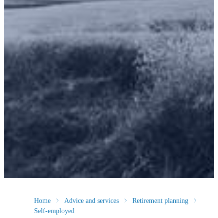
Home
Advice and services
Retirement planning
Self-employed