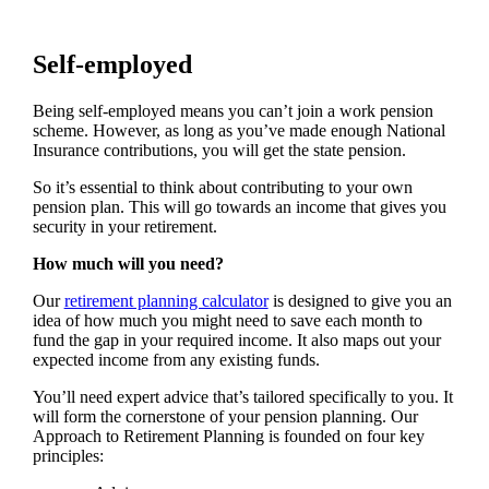
Self-employed
Being self-employed means you can’t join a work pension
scheme. However, as long as you’ve made enough National
Insurance contributions, you will get the state pension.
So it’s essential to think about contributing to your own
pension plan. This will go towards an income that gives you
security in your retirement.
How much will you need?
Our
retirement planning calculator
is designed to give you an
idea of how much you might need to save each month to
fund the gap in your required income. It also maps out your
expected income from any existing funds.
You’ll need expert advice that’s tailored specifically to you. It
will form the cornerstone of your pension planning. Our
Approach to Retirement Planning is founded on four key
principles: