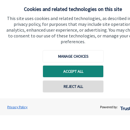
Cookies and related technologies on this site
Get in touch
This site uses cookies and related technologies, as described i
Contact us
privacy policy, for purposes that may include site operatio
analytics, enhanced user experience, or advertising. You may c
to consent to our use of these technologies, or manage your
Connect
preferences.
MANAGE CHOICES
Cookie Preferences
ACCEPT ALL
REJECT ALL
Contact online
Andrew Skinner
Privacy Policy
Powered by:
Cookie Preferences
Privacy policy
Conta
01277 563609
Andrew Skinner Wealth Management Ltd
Site disclaimer
Terms and conditions
Accessibility