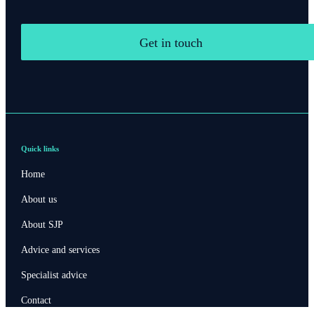
Get in touch
Quick links
Home
About us
About SJP
Advice and services
Specialist advice
Contact