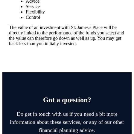
Advice
Service
Flexibility
Control
The value of an investment with
St. James's
Place will be
directly linked to the performance of the funds you select and
the value can therefore go down as well as up. You may get
back less than you initially invested.
Got a question?
Do get in touch with us if you need a bit more
information about these services, or any of our other
financial planning advice.