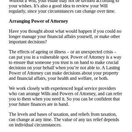
Without a Will, your estate may not be divided according to
your wishes. It’s also a good idea to review your Will
regularly, since your circumstances can change over time.
Arranging Power of Attorney
Have you thought about what would happen if you could no
longer manage your financial affairs yourself, or make other
important decisions?
The effects of ageing or illness – or an unexpected crisis –
can put you in a vulnerable spot. Power of Attorney is a way
to ensure that someone you trust is on hand to make crucial
decisions on your behalf when you’re not able to. A Lasting
Power of Attorney can make decisions about your property
and financial affairs, your health and welfare, or both.
We work closely with experienced legal service providers
who can arrange Wills and Powers of Attorney, and can refer
you to them when you need it. So you can be confident that
your future finances are in hand.
The levels and bases of taxation, and reliefs from taxation,
can change at any time. The value of any tax relief depends
on individual circumstances.