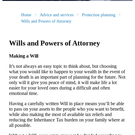
Home
Advice and services
Protection planning
Wills and Powers of Attorney
Wills and Powers of Attorney
Making a Will
It’s not always an easy topic to think about, but choosing
what you would like to happen to your wealth in the event of
your death is an important part of planning for the future. Not
only will it give you peace of mind, it will make life a lot
easier for your loved ones during a difficult and often
emotional time.
Having a carefully written Will in place means you’ll be able
to pass on your assets to the people who you want to benefit,
while also making the most of available tax reliefs and
reducing the Inheritance Tax burden on your family where at
all possible.