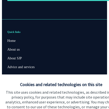
Quick links
Home
About us
About SJP
Advice and services
Specialist advice
Cookies and related technologies on this site
Contact
This site uses cookies and related technologies, as described i
privacy policy, for purposes that may include site operatio
Get in touch
analytics, enhanced user experience, or advertising. You may c
to consent to our use of these technologies, or manage your
Contact us