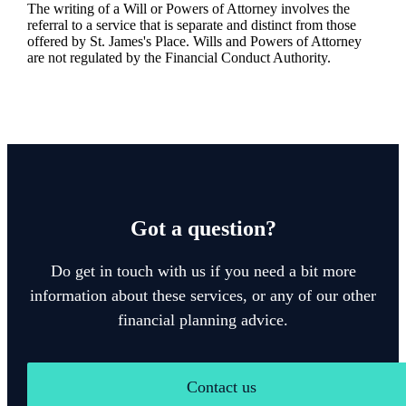
The writing of a Will or Powers of Attorney involves the
referral to a service that is separate and distinct from those
offered by
St. James's
Place. Wills and Powers of Attorney
are not regulated by the Financial Conduct Authority.
Got a question?
Do get in touch with us if you need a bit more
information about these services, or any of our other
financial planning advice.
Contact us