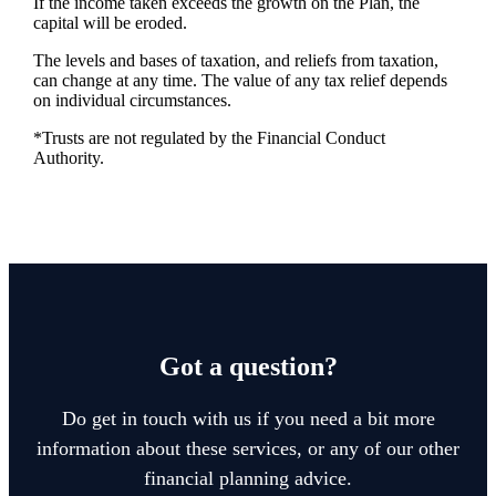
If the income taken exceeds the growth on the Plan, the
capital will be eroded.
The levels and bases of taxation, and reliefs from taxation,
can change at any time. The value of any tax relief depends
on individual circumstances.
*Trusts are not regulated by the Financial Conduct
Authority.
Got a question?
Do get in touch with us if you need a bit more
information about these services, or any of our other
financial planning advice.