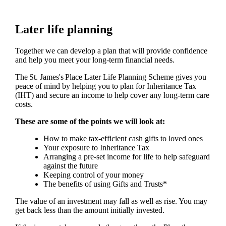
Later life planning
Together we can develop a plan that will provide confidence
and help you meet your long-term financial needs.
The
St. James's
Place Later Life Planning Scheme gives you
peace of mind by helping you to plan for Inheritance Tax
(IHT) and secure an income to help cover any long-term care
costs.
These are some of the points we will look at:
How to make tax-efficient cash gifts to loved ones
Your exposure to Inheritance Tax
Arranging a pre-set income for life to help safeguard
against the future
Keeping control of your money
The benefits of using Gifts and Trusts*
The value of an investment may fall as well as rise. You may
get back less than the amount initially invested.