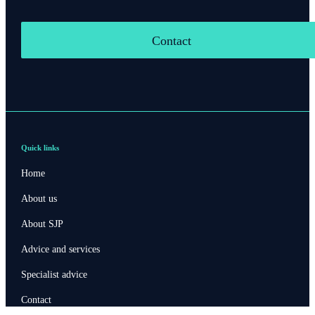
Contact
Quick links
Home
About us
About SJP
Advice and services
Specialist advice
Contact