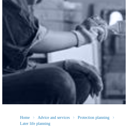
Home
Advice and services
Protection planning
Later life planning