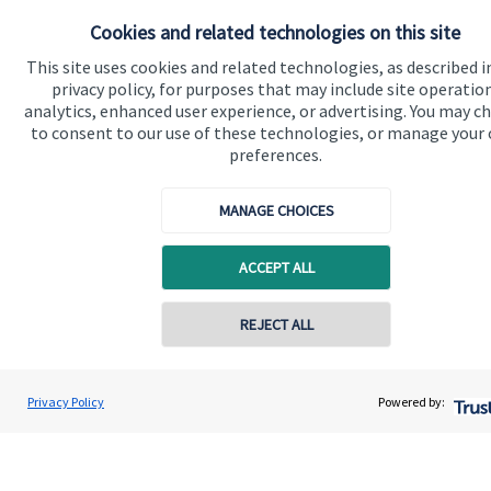
Cookies and related technologies on this site
Get in touch
This site uses cookies and related technologies, as described i
Contact us
privacy policy, for purposes that may include site operatio
analytics, enhanced user experience, or advertising. You may c
to consent to our use of these technologies, or manage your
Connect
preferences.
MANAGE CHOICES
Cookie Preferences
ACCEPT ALL
REJECT ALL
Contact online
Andrew Skinner
Privacy Policy
Powered by:
Cookie Preferences
Privacy policy
Conta
01277 563609
Andrew Skinner Wealth Management Ltd
Site disclaimer
Terms and conditions
Accessibility