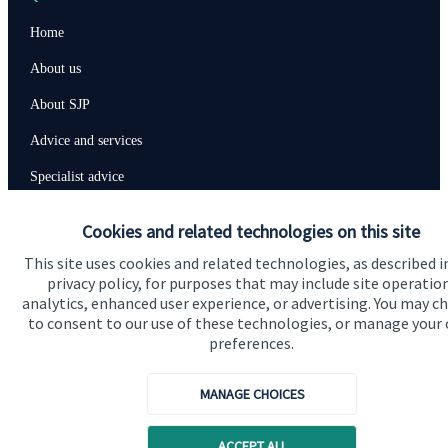
Home
About us
About SJP
Advice and services
Specialist advice
Contact
Cookies and related technologies on this site
This site uses cookies and related technologies, as described i
Get in touch
privacy policy, for purposes that may include site operatio
analytics, enhanced user experience, or advertising. You may c
Contact us
to consent to our use of these technologies, or manage your
preferences.
Connect
MANAGE CHOICES
Cookie Preferences
ACCEPT ALL