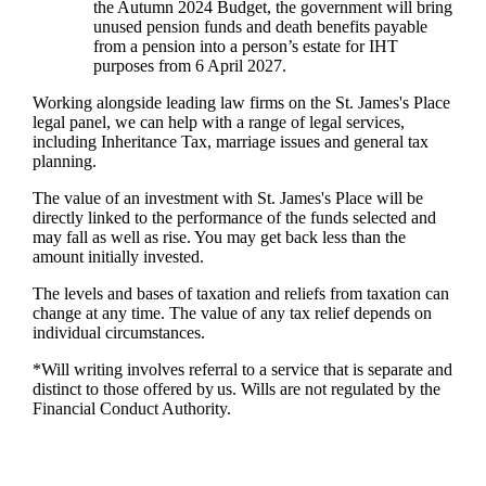
the Autumn 2024 Budget, the government will bring
unused pension funds and death benefits payable
from a pension into a person’s estate for IHT
purposes from 6 April 2027.
Working alongside leading law firms on the
St. James's
Place
legal panel, we can help with a range of legal services,
including Inheritance Tax, marriage issues and general tax
planning.
The value of an investment with
St. James's
Place will be
directly linked to the performance of the funds selected and
may fall as well as rise. You may get back less than the
amount initially invested.
The levels and bases of taxation and reliefs from taxation can
change at any time. The value of any tax relief depends on
individual circumstances.
*Will writing involves referral to a service that is separate and
distinct to those offered by us. Wills are not regulated by the
Financial Conduct Authority.