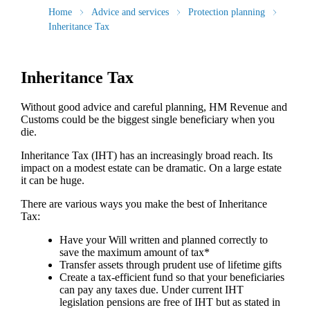
Home
Advice and services
Protection planning
Inheritance Tax
Inheritance Tax
Without good advice and careful planning, HM Revenue and
Customs could be the biggest single beneficiary when you
die.
Inheritance Tax (IHT) has an increasingly broad reach. Its
impact on a modest estate can be dramatic. On a large estate
it can be huge.
There are various ways you make the best of Inheritance
Tax:
Have your Will written and planned correctly to
save the maximum amount of tax*
Transfer assets through prudent use of lifetime gifts
Create a tax-efficient fund so that your beneficiaries
can pay any taxes due. Under current IHT
legislation pensions are free of IHT but as stated in