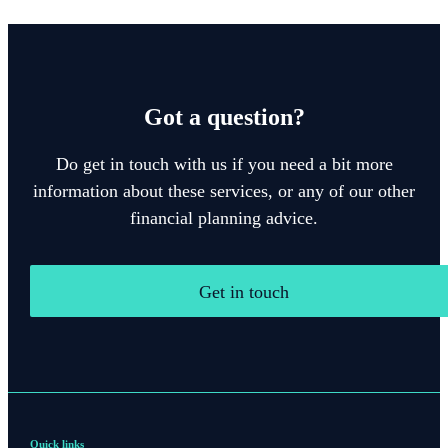
Got a question?
Do get in touch with us if you need a bit more
information about these services, or any of our other
financial planning advice.
Get in touch
Quick links