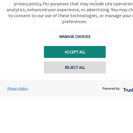
privacy policy, for purposes that may include site operatio
analytics, enhanced user experience, or advertising. You may c
Get in touch
to consent to our use of these technologies, or manage your
Contact us
preferences.
Connect
MANAGE CHOICES
ACCEPT ALL
Cookie Preferences
REJECT ALL
Contact online
Andrew Skinner
Privacy Policy
Powered by:
Conta
01277 563609
Andrew Skinner Wealth Management Ltd
Cookie Preferences
Privacy policy
Site disclaimer
Terms and conditions
Accessibility