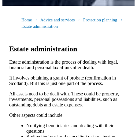
Home
Advice and services
Protection planning
Estate administration
Estate administration
Estate administration is the process of dealing with legal,
financial and personal tax affairs after death.
It involves obtaining a grant of probate (confirmation in
Scotland). But this is just one part of the process.
All assets need to be dealt with. These could be property,
investments, personal possessions and liabilities, such as
outstanding debts and estate expenses.
Other aspects could include:
Notifying beneficiaries and dealing with their
questions
Redirecting post and cancelling or transferring