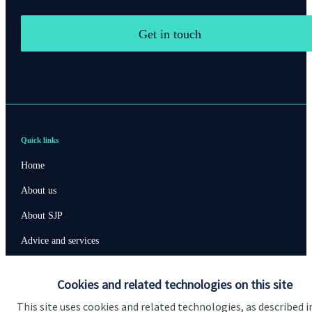
Get in touch
Quick links
Home
About us
About SJP
Advice and services
Specialist advice
Cookies and related technologies on this site
Contact
This site uses cookies and related technologies, as described i