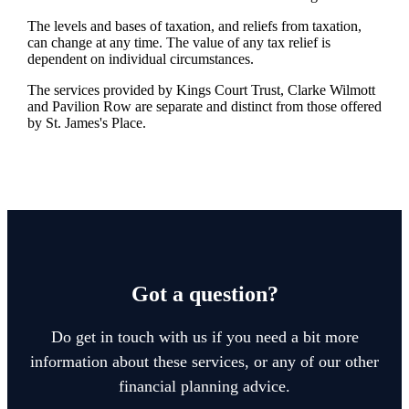
The levels and bases of taxation, and reliefs from taxation,
can change at any time. The value of any tax relief is
dependent on individual circumstances.
The services provided by Kings Court Trust, Clarke Wilmott
and Pavilion Row are separate and distinct from those offered
by
St. James's
Place.
Got a question?
Do get in touch with us if you need a bit more
information about these services, or any of our other
financial planning advice.