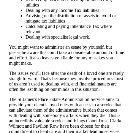
utilities
Dealing with any Income Tax liabilities
Advising on the distribution of assets to avoid or
mitigate tax liabilities
Calculating and paying Inheritance Tax where
relevant
Dealing with specialist legal work.
You might want to administer an estate by yourself, but
please be aware this could take a considerable amount of time
and effort. It also leaves you liable for any mistakes you
might make.
The issues you’ll face after the death of a loved one are rarely
straightforward. That's because they involve procedures most
of us aren’t used to dealing with, and financial matters are
often the last thing on our minds in this situation.
The St James’s Place Estate Administration Service aims to
provide your client’s loved ones with access to a service that
can alleviate them of the administrative burden that comes
with dealing with somebody’s affairs when they die. This is
an incredibly valuable service and Kings Court Trust, Clarke
Wilmott and Pavilion Row have been chosen for their
commitment to client care and their market leading services.