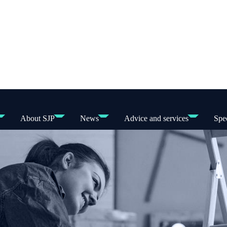
About SJP
News
Advice and services
Spec