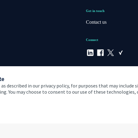
Get in touch
Contact us
Connect
te
 as described in our privacy policy, for purposes that may include s
ising. You may choose to consent to our use of these technologies
 and conditions
Accessibility