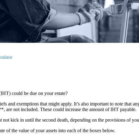
culator
(IHT) could be due on your estate?
liefs and exemptions that might apply. It’s also important to note that an
s**, are not included. These could increase the amount of IHT payable.
ght not kick in until the second death, depending on the provisions of yo
mate of the value of your assets into each of the boxes below.