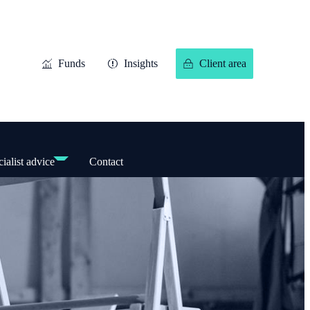
Funds
Insights
Client area
ialist advice
Contact