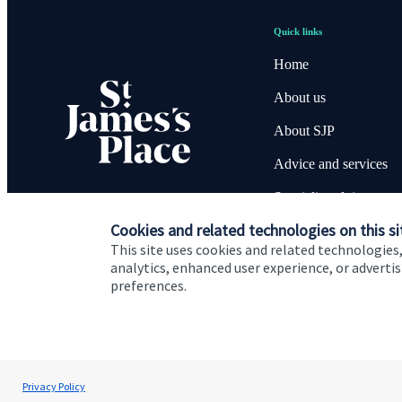
Quick links
Home
About us
About SJP
Advice and services
Specialist advice
Cookies and related technologies on this si
Contact
This site uses cookies and related technologies,
analytics, enhanced user experience, or advert
preferences.
Cookie Preferences
Privacy policy
Site disclaimer
Terms
Andrew Skinner
Privacy Policy
Andrew Skinner Wealth Management Ltd