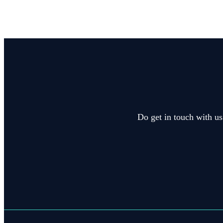
Do get in touch with us