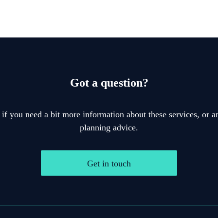
Got a question?
 if you need a bit more information about these services, or an
planning advice.
Get in touch