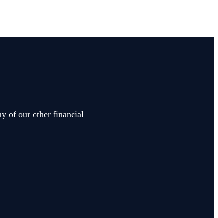
y of our other financial