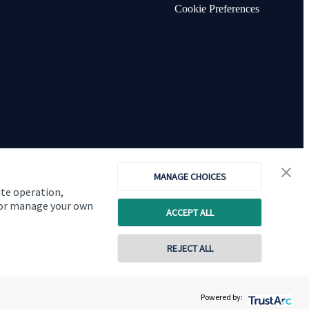
Cookie Preferences
MANAGE CHOICES
ite operation,
, or manage your own
ACCEPT ALL
Copyright
St. James's
Place © 2026
REJECT ALL
01277 563609
Powered by:
Contact online