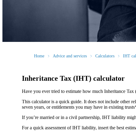
Home
Advice and services
Calculators
IHT cal
Inheritance Tax (IHT) calculator
Have you ever tried to estimate how much Inheritance Tax 
This calculator is a quick guide. It does not include other re
seven years, or entitlements you may have in existing trust
If you’re married or in a civil partnership, IHT liability mi
For a quick assessment of IHT liability, insert the best esti