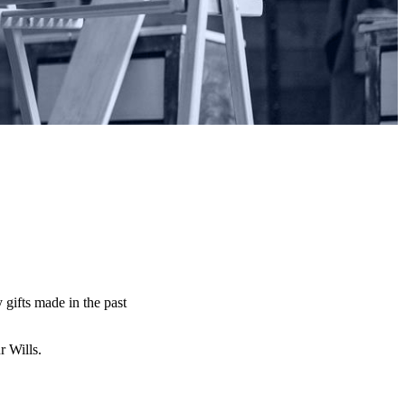
y gifts made in the past
ur Wills.