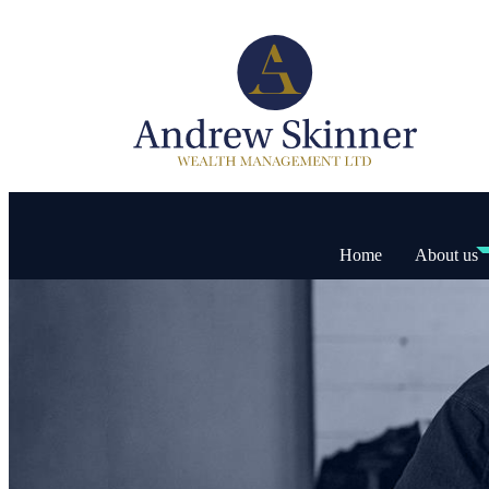
Home
About us