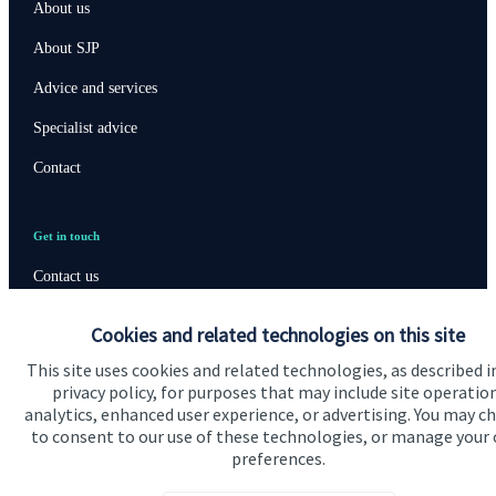
About us
About SJP
Advice and services
Specialist advice
Contact
Get in touch
Contact us
Connect
Cookies and related technologies on this site
This site uses cookies and related technologies, as described i
privacy policy, for purposes that may include site operatio
analytics, enhanced user experience, or advertising. You may c
Cookie Preferences
to consent to our use of these technologies, or manage your
preferences.