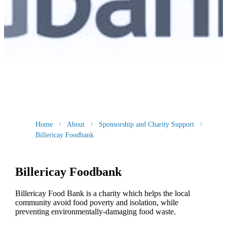
Home
About
Sponsorship and Charity Support
Billericay Foodbank
Billericay Foodbank
Billericay Food Bank is a charity which helps the local
community avoid food poverty and isolation, while
preventing environmentally-damaging food waste.