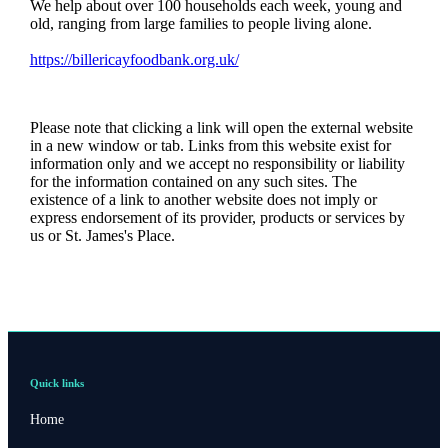
We help about over 100 households each week, young and
old, ranging from large families to people living alone.
https://billericayfoodbank.org.uk/
Please note that clicking a link will open the external website
in a new window or tab. Links from this website exist for
information only and we accept no responsibility or liability
for the information contained on any such sites. The
existence of a link to another website does not imply or
express endorsement of its provider, products or services by
us or
St. James's
Place.
Quick links
Home