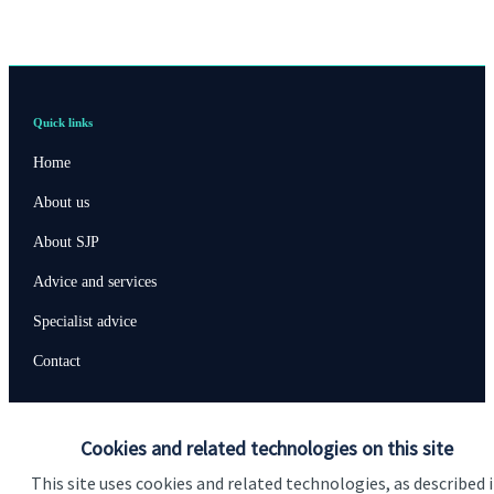
Quick links
Home
About us
About SJP
Advice and services
Specialist advice
Contact
Get in touch
Cookies and related technologies on this site
Contact us
This site uses cookies and related technologies, as described 